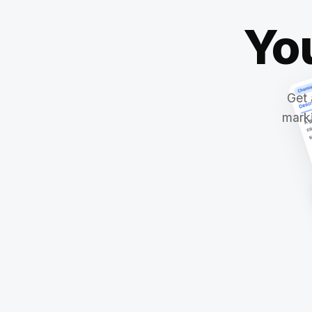
Yo
Get 
marki