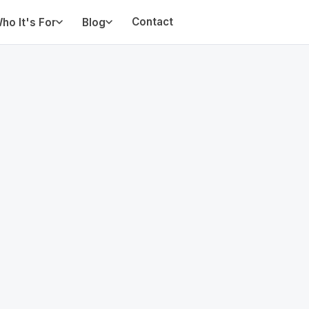
Contact
ho It's For
Blog