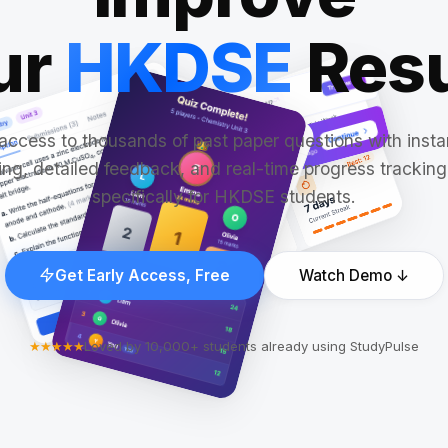
ur
HKDSE
Resu
access to thousands of past paper questions with insta
ng, detailed feedback, and real-time progress tracking,
specifically for HKDSE students.
Get Early Access, Free
Watch Demo ↓
★★★★★
Loved by 10,000+ students already using StudyPulse