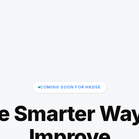
COMING SOON FOR HKDSE
e Smarter Way
Improve