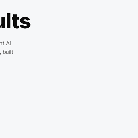
lts
nt AI
 built