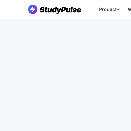
Product
W