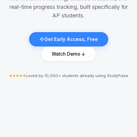
real-time progress tracking, built specifically for
AP students.
Get Early Access, Free
Watch Demo ↓
★★★★★
Loved by 10,000+ students already using StudyPulse