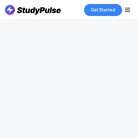
Get Started