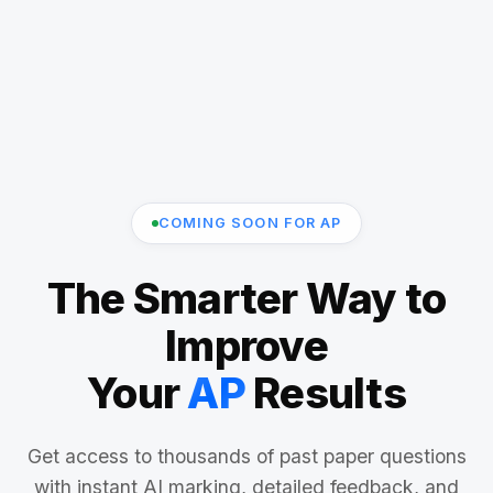
COMING SOON FOR AP
The Smarter Way to
Improve
Your
AP
Results
Get access to thousands of past paper questions
with instant AI marking, detailed feedback, and