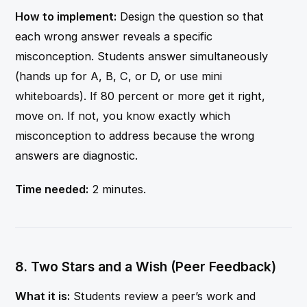
How to implement:
Design the question so that
each wrong answer reveals a specific
misconception. Students answer simultaneously
(hands up for A, B, C, or D, or use mini
whiteboards). If 80 percent or more get it right,
move on. If not, you know exactly which
misconception to address because the wrong
answers are diagnostic.
Time needed:
2 minutes.
8. Two Stars and a Wish (Peer Feedback)
What it is:
Students review a peer’s work and