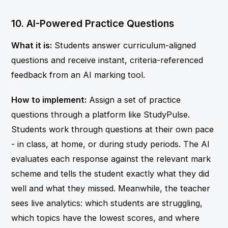
10. AI-Powered Practice Questions
What it is:
Students answer curriculum-aligned
questions and receive instant, criteria-referenced
feedback from an AI marking tool.
How to implement:
Assign a set of practice
questions through a platform like StudyPulse.
Students work through questions at their own pace
- in class, at home, or during study periods. The AI
evaluates each response against the relevant mark
scheme and tells the student exactly what they did
well and what they missed. Meanwhile, the teacher
sees live analytics: which students are struggling,
which topics have the lowest scores, and where