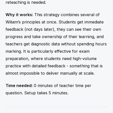
reteaching is needed.
Why it works:
This strategy combines several of
Wiliam’s principles at once. Students get immediate
feedback (not days later), they can see their own
progress and take ownership of their learning, and
teachers get diagnostic data without spending hours
marking. It is particularly effective for exam
preparation, where students need high-volume
practice with detailed feedback - something that is
almost impossible to deliver manually at scale.
Time needed:
0 minutes of teacher time per
question. Setup takes 5 minutes.