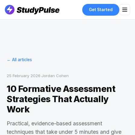
Get Started
← All articles
25 February 2026
·
Jordan Cohen
10 Formative Assessment
Strategies That Actually
Work
Practical, evidence-based assessment
techniques that take under 5 minutes and give