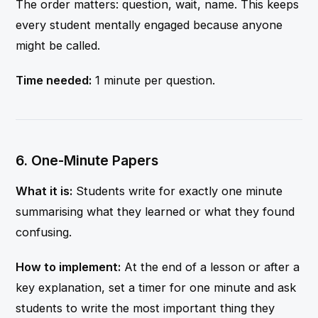
The order matters: question, wait, name. This keeps
every student mentally engaged because anyone
might be called.
Time needed:
1 minute per question.
6. One-Minute Papers
What it is:
Students write for exactly one minute
summarising what they learned or what they found
confusing.
How to implement:
At the end of a lesson or after a
key explanation, set a timer for one minute and ask
students to write the most important thing they