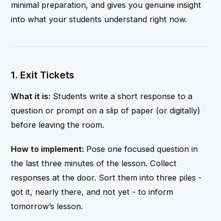
minimal preparation, and gives you genuine insight
into what your students understand right now.
1. Exit Tickets
What it is:
Students write a short response to a
question or prompt on a slip of paper (or digitally)
before leaving the room.
How to implement:
Pose one focused question in
the last three minutes of the lesson. Collect
responses at the door. Sort them into three piles -
got it, nearly there, and not yet - to inform
tomorrow’s lesson.