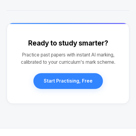
Ready to study smarter?
Practice past papers with instant AI marking,
calibrated to your curriculum's mark scheme.
Start Practising, Free