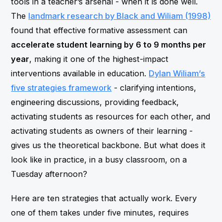
tools in a teacher’s arsenal - when it is done well.
The
landmark research by Black and Wiliam (1998)
found that effective formative assessment can
accelerate student learning by 6 to 9 months per
year
, making it one of the highest-impact
interventions available in education.
Dylan Wiliam’s
five strategies framework
- clarifying intentions,
engineering discussions, providing feedback,
activating students as resources for each other, and
activating students as owners of their learning -
gives us the theoretical backbone. But what does it
look like in practice, in a busy classroom, on a
Tuesday afternoon?
Here are ten strategies that actually work. Every
one of them takes under five minutes, requires