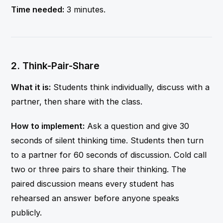
Time needed:
3 minutes.
2. Think-Pair-Share
What it is:
Students think individually, discuss with a
partner, then share with the class.
How to implement:
Ask a question and give 30
seconds of silent thinking time. Students then turn
to a partner for 60 seconds of discussion. Cold call
two or three pairs to share their thinking. The
paired discussion means every student has
rehearsed an answer before anyone speaks
publicly.