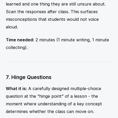
learned and one thing they are still unsure about.
Scan the responses after class. This surfaces
misconceptions that students would not voice
aloud.
Time needed:
2 minutes (1 minute writing, 1 minute
collecting).
7. Hinge Questions
What it is:
A carefully designed multiple-choice
question at the “hinge point” of a lesson - the
moment where understanding of a key concept
determines whether the class can move on.