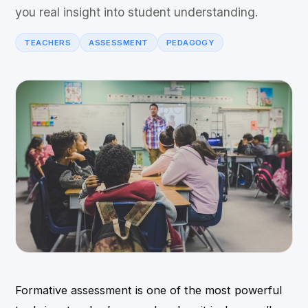
you real insight into student understanding.
TEACHERS
ASSESSMENT
PEDAGOGY
Formative assessment is one of the most powerful