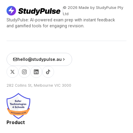
© 2026 Made by StudyPulse Pty
Ltd
StudyPulse: AI-powered exam prep with instant feedback
and gamified tools for engaging revision.
hello@studypulse.au
282 Collins St, Melbourne VIC 3000
Product