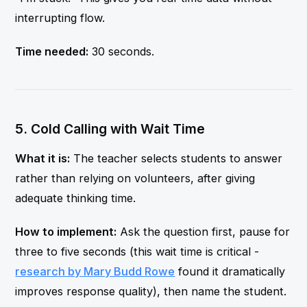
interrupting flow.
Time needed:
30 seconds.
5. Cold Calling with Wait Time
What it is:
The teacher selects students to answer
rather than relying on volunteers, after giving
adequate thinking time.
How to implement:
Ask the question first, pause for
three to five seconds (this wait time is critical -
research by Mary Budd Rowe
found it dramatically
improves response quality), then name the student.