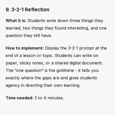
9. 3-2-1 Reflection
What it is:
Students write down three things they
learned, two things they found interesting, and one
question they still have.
How to implement:
Display the 3-2-1 prompt at the
end of a lesson or topic. Students can write on
paper, sticky notes, or a shared digital document.
The “one question” is the goldmine - it tells you
exactly where the gaps are and gives students
agency in directing their own learning.
Time needed:
3 to 4 minutes.