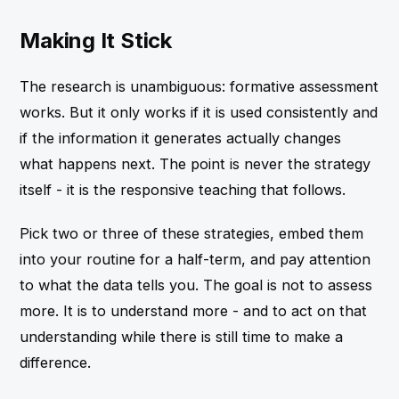
Making It Stick
The research is unambiguous: formative assessment
works. But it only works if it is used consistently and
if the information it generates actually changes
what happens next. The point is never the strategy
itself - it is the responsive teaching that follows.
Pick two or three of these strategies, embed them
into your routine for a half-term, and pay attention
to what the data tells you. The goal is not to assess
more. It is to understand more - and to act on that
understanding while there is still time to make a
difference.