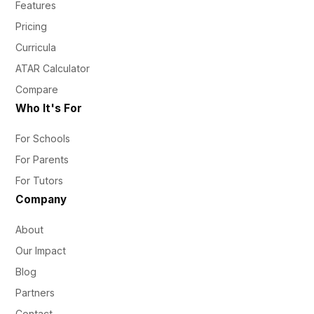
Features
Pricing
Curricula
ATAR Calculator
Compare
Who It's For
For Schools
For Parents
For Tutors
Company
About
Our Impact
Blog
Partners
Contact