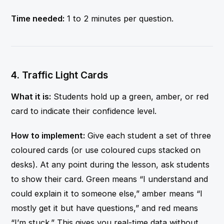
Time needed:
1 to 2 minutes per question.
4. Traffic Light Cards
What it is:
Students hold up a green, amber, or red
card to indicate their confidence level.
How to implement:
Give each student a set of three
coloured cards (or use coloured cups stacked on
desks). At any point during the lesson, ask students
to show their card. Green means “I understand and
could explain it to someone else,” amber means “I
mostly get it but have questions,” and red means
“I’m stuck.” This gives you real-time data without