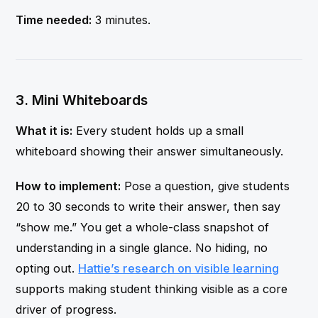
Time needed:
3 minutes.
3. Mini Whiteboards
What it is:
Every student holds up a small
whiteboard showing their answer simultaneously.
How to implement:
Pose a question, give students
20 to 30 seconds to write their answer, then say
“show me.” You get a whole-class snapshot of
understanding in a single glance. No hiding, no
opting out.
Hattie’s research on visible learning
supports making student thinking visible as a core
driver of progress.