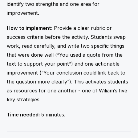
identify two strengths and one area for
improvement.
How to implement:
Provide a clear rubric or
success criteria before the activity. Students swap
work, read carefully, and write two specific things
that were done well (“You used a quote from the
text to support your point”) and one actionable
improvement (“Your conclusion could link back to
the question more clearly”). This activates students
as resources for one another - one of Wiliam’s five
key strategies.
Time needed:
5 minutes.