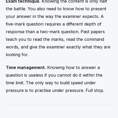
Exam technique.
Knowing the content is only half
the battle. You also need to know how to present
your answer in the way the examiner expects. A
five-mark question requires a different depth of
response than a two-mark question. Past papers
teach you to read the marks, read the command
words, and give the examiner exactly what they are
looking for.
Time management.
Knowing how to answer a
question is useless if you cannot do it within the
time limit. The only way to build speed under
pressure is to practise under pressure. Full stop.