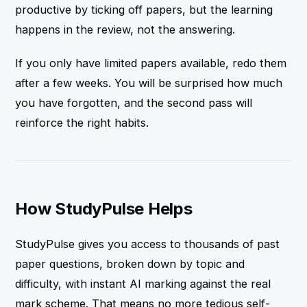
productive by ticking off papers, but the learning
happens in the review, not the answering.
If you only have limited papers available, redo them
after a few weeks. You will be surprised how much
you have forgotten, and the second pass will
reinforce the right habits.
How StudyPulse Helps
StudyPulse gives you access to thousands of past
paper questions, broken down by topic and
difficulty, with instant AI marking against the real
mark scheme. That means no more tedious self-