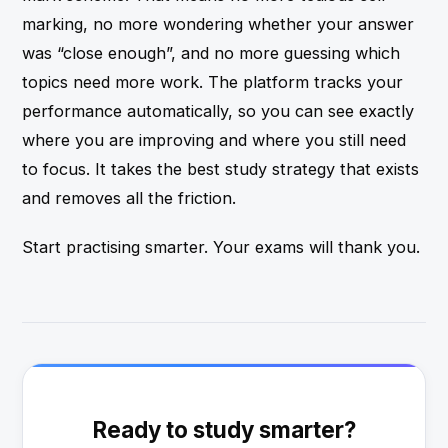
marking, no more wondering whether your answer
was “close enough”, and no more guessing which
topics need more work. The platform tracks your
performance automatically, so you can see exactly
where you are improving and where you still need
to focus. It takes the best study strategy that exists
and removes all the friction.
Start practising smarter. Your exams will thank you.
Ready to study smarter?