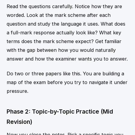
Read the questions carefully. Notice how they are
worded. Look at the mark scheme after each
question and study the language it uses. What does
a full-mark response actually look like? What key
terms does the mark scheme expect? Get familiar
with the gap between how you would naturally
answer and how the examiner wants you to answer.
Do two or three papers like this. You are building a
map of the exam before you try to navigate it under
pressure.
Phase 2: Topic-by-Topic Practice (Mid
Revision)
Now you close the notes. Pick a specific topic you