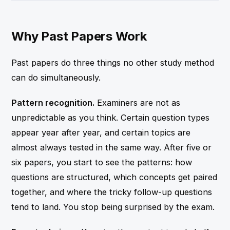
Why Past Papers Work
Past papers do three things no other study method
can do simultaneously.
Pattern recognition.
Examiners are not as
unpredictable as you think. Certain question types
appear year after year, and certain topics are
almost always tested in the same way. After five or
six papers, you start to see the patterns: how
questions are structured, which concepts get paired
together, and where the tricky follow-up questions
tend to land. You stop being surprised by the exam.