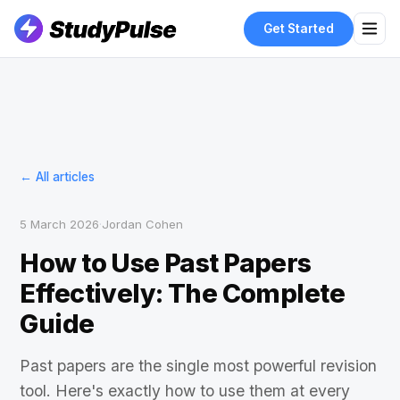
Get Started
← All articles
5 March 2026
·
Jordan Cohen
How to Use Past Papers
Effectively: The Complete
Guide
Past papers are the single most powerful revision
tool. Here's exactly how to use them at every