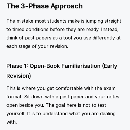
The 3-Phase Approach
The mistake most students make is jumping straight
to timed conditions before they are ready. Instead,
think of past papers as a tool you use differently at
each stage of your revision.
Phase 1: Open-Book Familiarisation (Early
Revision)
This is where you get comfortable with the exam
format. Sit down with a past paper and your notes
open beside you. The goal here is not to test
yourself. It is to understand what you are dealing
with.