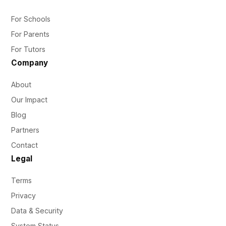
For Schools
For Parents
For Tutors
Company
About
Our Impact
Blog
Partners
Contact
Legal
Terms
Privacy
Data & Security
System Status