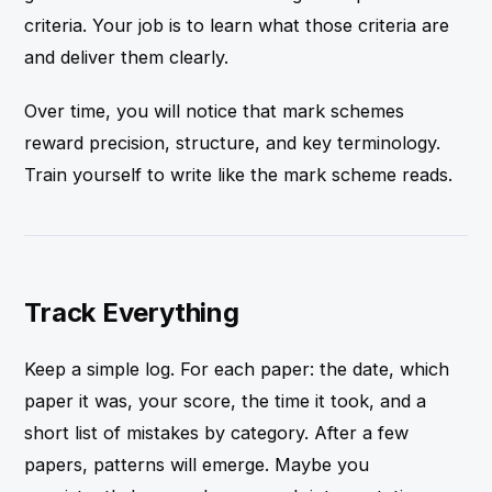
criteria. Your job is to learn what those criteria are
and deliver them clearly.
Over time, you will notice that mark schemes
reward precision, structure, and key terminology.
Train yourself to write like the mark scheme reads.
Track Everything
Keep a simple log. For each paper: the date, which
paper it was, your score, the time it took, and a
short list of mistakes by category. After a few
papers, patterns will emerge. Maybe you