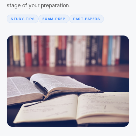
stage of your preparation.
STUDY-TIPS
EXAM-PREP
PAST-PAPERS