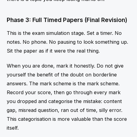
Phase 3: Full Timed Papers (Final Revision)
This is the exam simulation stage. Set a timer. No
notes. No phone. No pausing to look something up.
Sit the paper as if it were the real thing.
When you are done, mark it honestly. Do not give
yourself the benefit of the doubt on borderline
answers. The mark scheme is the mark scheme.
Record your score, then go through every mark
you dropped and categorise the mistake: content
gap, misread question, ran out of time, silly error.
This categorisation is more valuable than the score
itself.