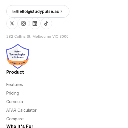
hello@studypulse.au
282 Collins St, Melbourne VIC 3000
Product
Features
Pricing
Curricula
ATAR Calculator
Compare
Who It's For