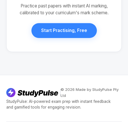
Practice past papers with instant AI marking,
calibrated to your curriculum's mark scheme.
Start Practising, Free
© 2026 Made by StudyPulse Pty
Ltd
StudyPulse: AI-powered exam prep with instant feedback
and gamified tools for engaging revision.