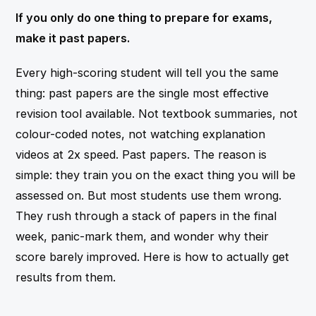
If you only do one thing to prepare for exams,
make it past papers.
Every high-scoring student will tell you the same
thing: past papers are the single most effective
revision tool available. Not textbook summaries, not
colour-coded notes, not watching explanation
videos at 2x speed. Past papers. The reason is
simple: they train you on the exact thing you will be
assessed on. But most students use them wrong.
They rush through a stack of papers in the final
week, panic-mark them, and wonder why their
score barely improved. Here is how to actually get
results from them.