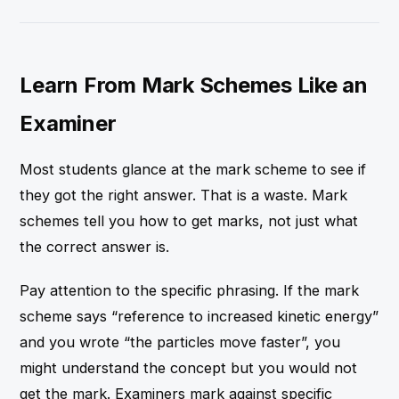
Learn From Mark Schemes Like an
Examiner
Most students glance at the mark scheme to see if
they got the right answer. That is a waste. Mark
schemes tell you how to get marks, not just what
the correct answer is.
Pay attention to the specific phrasing. If the mark
scheme says “reference to increased kinetic energy”
and you wrote “the particles move faster”, you
might understand the concept but you would not
get the mark. Examiners mark against specific