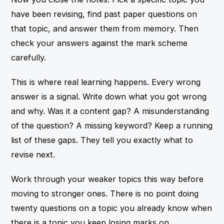
have been revising, find past paper questions on
that topic, and answer them from memory. Then
check your answers against the mark scheme
carefully.
This is where real learning happens. Every wrong
answer is a signal. Write down what you got wrong
and why. Was it a content gap? A misunderstanding
of the question? A missing keyword? Keep a running
list of these gaps. They tell you exactly what to
revise next.
Work through your weaker topics this way before
moving to stronger ones. There is no point doing
twenty questions on a topic you already know when
there is a topic you keep losing marks on.