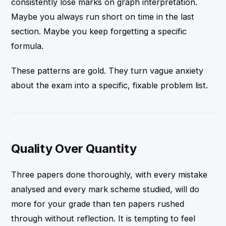
consistently lose marks on graph interpretation.
Maybe you always run short on time in the last
section. Maybe you keep forgetting a specific
formula.
These patterns are gold. They turn vague anxiety
about the exam into a specific, fixable problem list.
Quality Over Quantity
Three papers done thoroughly, with every mistake
analysed and every mark scheme studied, will do
more for your grade than ten papers rushed
through without reflection. It is tempting to feel