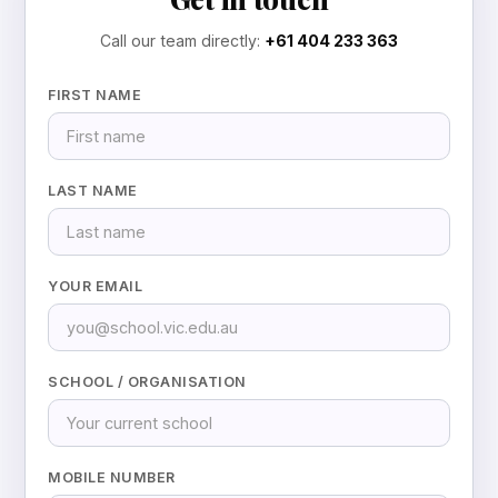
Call our team directly:
+61 404 233 363
FIRST NAME
LAST NAME
YOUR EMAIL
SCHOOL / ORGANISATION
MOBILE NUMBER