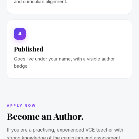
and curriculum alignment.
4
Published
Goes live under your name, with a visible author
badge.
APPLY NOW
Become an Author.
If you are a practising, experienced VCE teacher with
strong knowledge of the curriculum and assessment