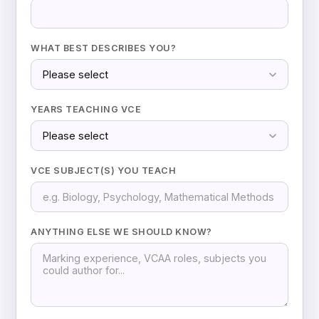
WHAT BEST DESCRIBES YOU?
YEARS TEACHING VCE
VCE SUBJECT(S) YOU TEACH
ANYTHING ELSE WE SHOULD KNOW?