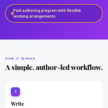
Paid authoring program with flexible
working arrangements
HOW IT WORKS
A simple, author-led workflow.
1
Write