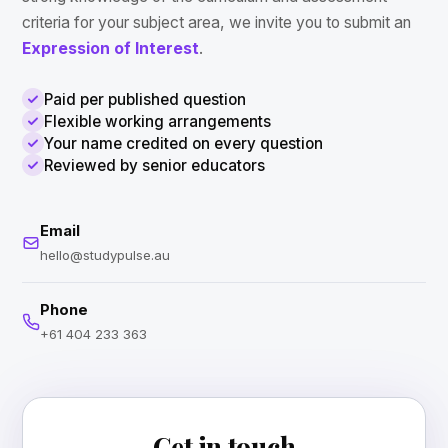
criteria for your subject area, we invite you to submit an
Expression of Interest
.
Paid per published question
Flexible working arrangements
Your name credited on every question
Reviewed by senior educators
Email
hello@studypulse.au
Phone
+61 404 233 363
Get in touch