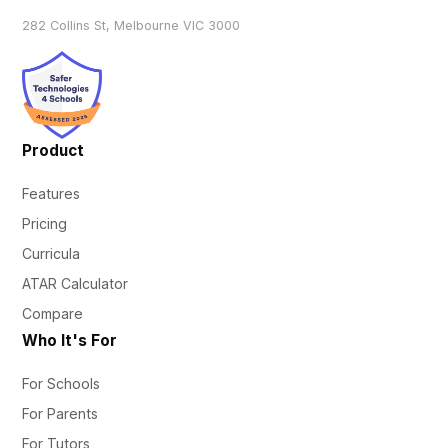
282 Collins St, Melbourne VIC 3000
Product
Features
Pricing
Curricula
ATAR Calculator
Compare
Who It's For
For Schools
For Parents
For Tutors