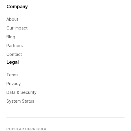
Company
About
Our Impact
Blog
Partners
Contact
Legal
Terms
Privacy
Data & Security
System Status
POPULAR CURRICULA