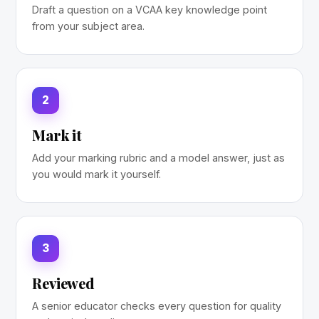
Draft a question on a VCAA key knowledge point
from your subject area.
2
Mark it
Add your marking rubric and a model answer, just as
you would mark it yourself.
3
Reviewed
A senior educator checks every question for quality