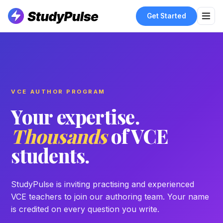
Get Started
VCE AUTHOR PROGRAM
Your expertise.
Thousands
of VCE
students.
StudyPulse is inviting practising and experienced
VCE teachers to join our authoring team. Your name
is credited on every question you write.