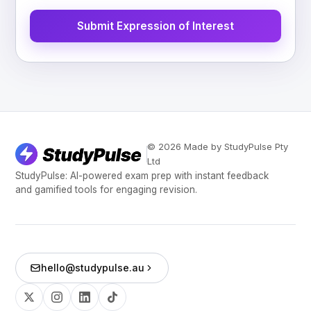
Submit Expression of Interest
© 2026 Made by StudyPulse Pty
Ltd
StudyPulse: AI-powered exam prep with instant feedback
and gamified tools for engaging revision.
hello@studypulse.au