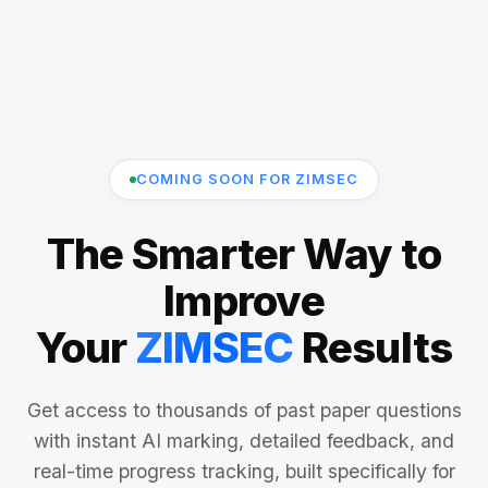
COMING SOON FOR ZIMSEC
The Smarter Way to
Improve
Your
ZIMSEC
Results
Get access to thousands of past paper questions
with instant AI marking, detailed feedback, and
real-time progress tracking, built specifically for