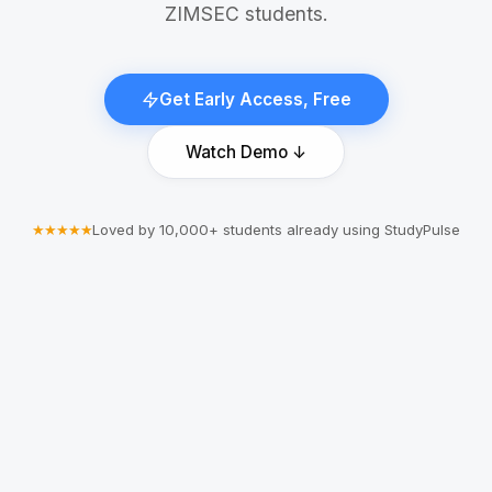
ZIMSEC students.
Get Early Access, Free
Watch Demo ↓
★★★★★
Loved by 10,000+ students already using StudyPulse