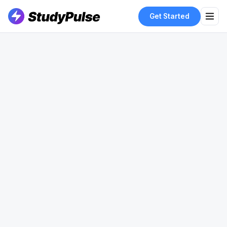
Get Started